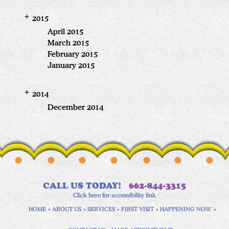
2015
April 2015
March 2015
February 2015
January 2015
2014
December 2014
CALL US TODAY!
662-844-3315
Click here for accessibility link
HOME
ABOUT US
SERVICES
FIRST VISIT
HAPPENING NOW