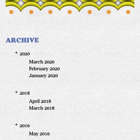
ARCHIVE
2020
March 2020
February 2020
January 2020
2018
April 2018
March 2018
2016
May 2016