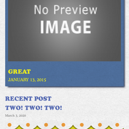
GREAT
JANUARY 13, 2015
RECENT POST
TWO! TWO! TWO!
March 3, 2020