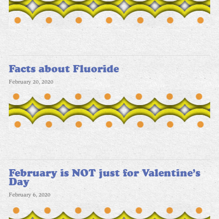
Facts about Fluoride
February 20, 2020
February is NOT just for Valentine’s
Day
February 6, 2020