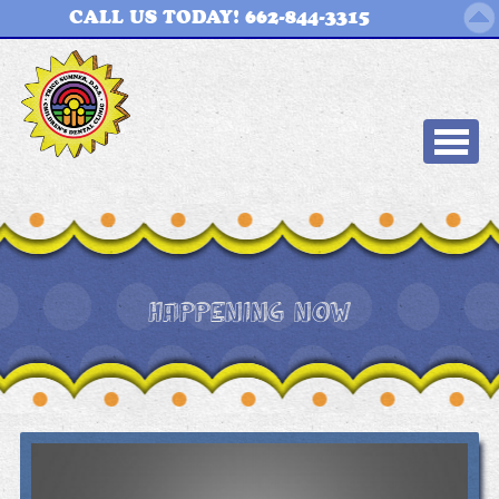
CALL US TODAY! 662-844-3315
HAPPENING NOW