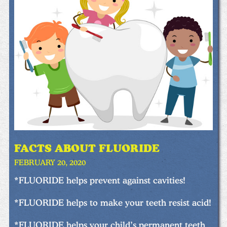
FACTS ABOUT FLUORIDE
FEBRUARY 20, 2020
*FLUORIDE helps prevent against cavities!
*FLUORIDE helps to make your teeth resist acid!
*FLUORIDE helps your child’s permanent teeth