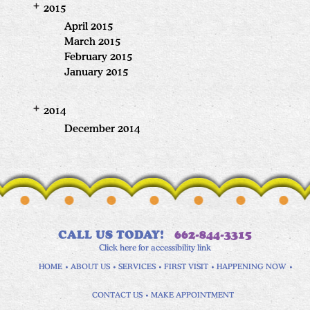
2015
April 2015
March 2015
February 2015
January 2015
2014
December 2014
CALL US TODAY!
662-844-3315
Click here for accessibility link
HOME
ABOUT US
SERVICES
FIRST VISIT
HAPPENING NOW
CONTACT US
MAKE APPOINTMENT