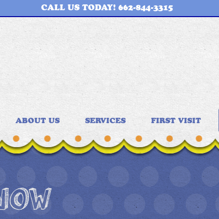
CALL US TODAY! 662-844-3315
ABOUT US
SERVICES
FIRST VISIT
 NOW