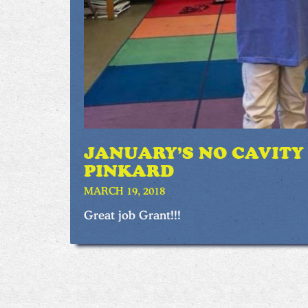
JANUARY’S NO CAVITY
PINKARD
MARCH 19, 2018
Great job Grant!!!