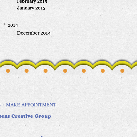
February 2015
January 2015
2014
December 2014
S
MAKE APPOINTMENT
bens Creative Group