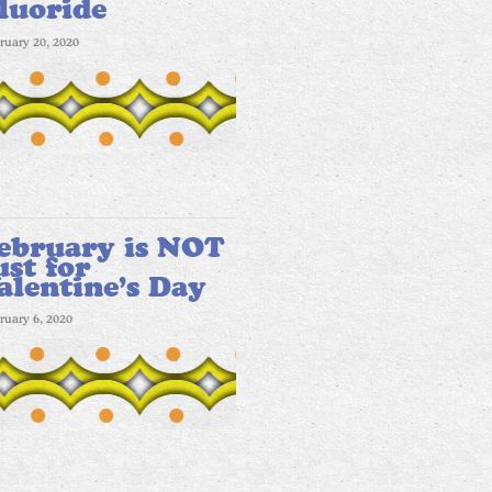
luoride
ruary 20, 2020
ebruary is NOT
ust for
alentine’s Day
ruary 6, 2020