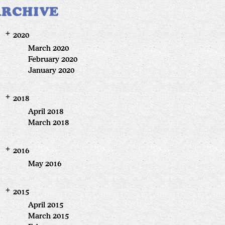
ARCHIVE
2020
March 2020
February 2020
January 2020
2018
April 2018
March 2018
2016
May 2016
2015
April 2015
March 2015