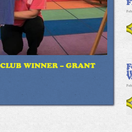
F
Feb
 CLUB WINNER – GRANT
F
j
V
Feb