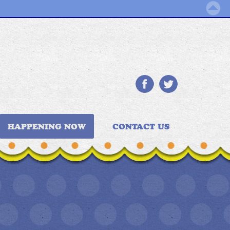
HAPPENING NOW
CONTACT US