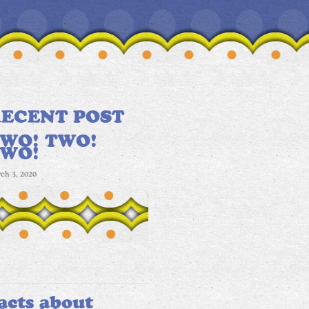
ECENT POST
WO! TWO!
TWO!
ch 3, 2020
acts about