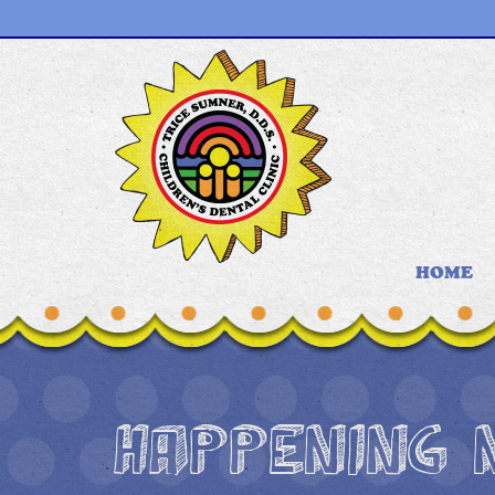
HOME
HAPPENING