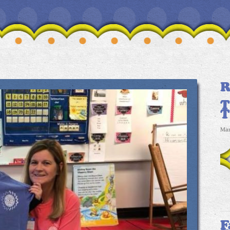
R
T
Mar
F