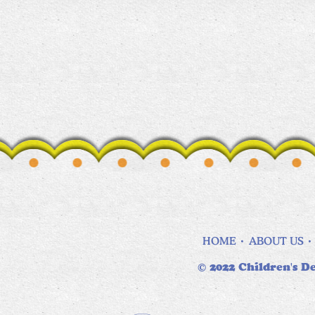
HOME
ABOUT US
© 2022 Children's De