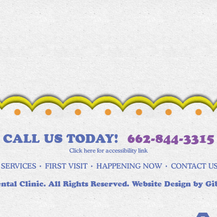
CALL US TODAY!
662-844-3315
Click here for accessibility link
SERVICES
FIRST VISIT
HAPPENING NOW
CONTACT U
ntal Clinic. All Rights Reserved. Website Design by
Gi