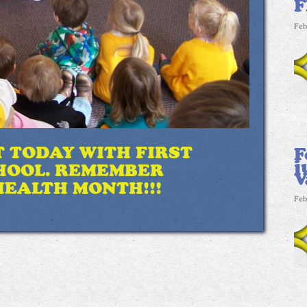
F
Feb
T TODAY WITH FIRST
F
j
HOOL. REMEMBER
V
HEALTH MONTH!!!
Feb