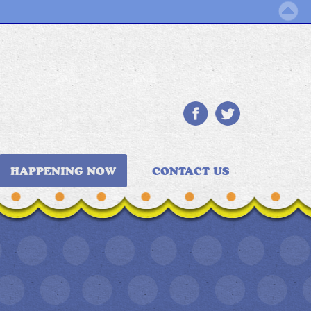
HAPPENING NOW
CONTACT US