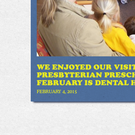
WE ENJOYED OUR VISI
PRESBYTERIAN PRESC
FEBRUARY IS DENTAL 
FEBRUARY 4, 2015