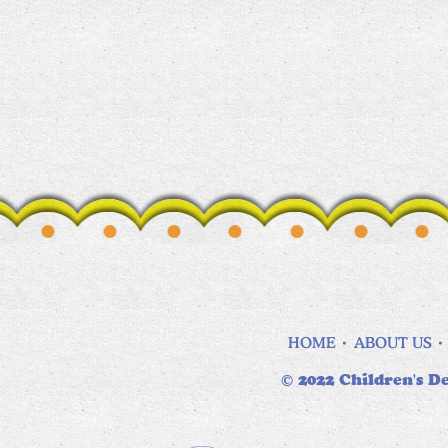
HOME
ABOUT US
© 2022 Children's De