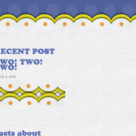
ECENT POST
WO! TWO!
TWO!
ch 3, 2020
acts about