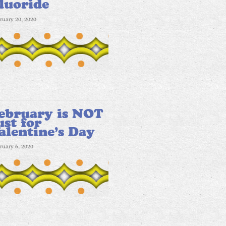
luoride
ruary 20, 2020
ebruary is NOT
ust for
alentine’s Day
ruary 6, 2020