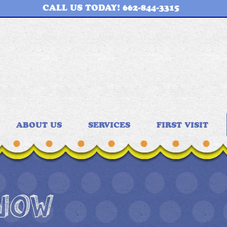
CALL US TODAY! 662-844-3315
ABOUT US
SERVICES
FIRST VISIT
 NOW