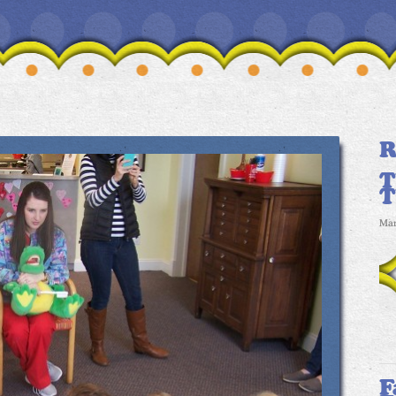
R
T
Mar
F