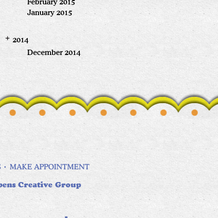
February 2015
January 2015
2014
December 2014
S
MAKE APPOINTMENT
bens Creative Group