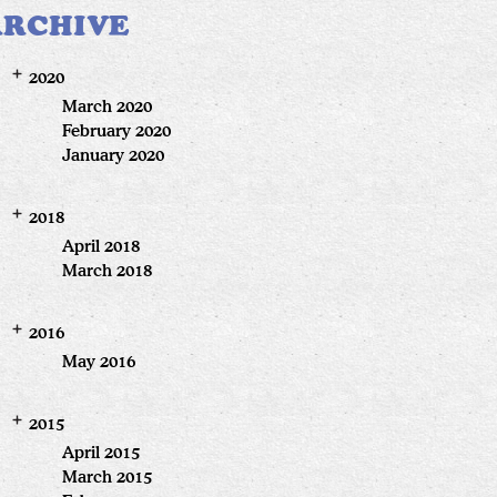
ARCHIVE
2020
March 2020
February 2020
January 2020
2018
April 2018
March 2018
2016
May 2016
2015
April 2015
March 2015