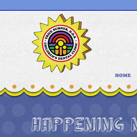
HOME
HAPPENING