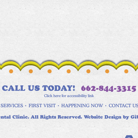
CALL US TODAY!
662-844-3315
Click here for accessibility link
SERVICES
FIRST VISIT
HAPPENING NOW
CONTACT U
ntal Clinic. All Rights Reserved. Website Design by
Gi